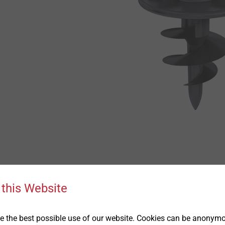
 this Website
Downloads
l positive assembly characteristics of the
 the best possible use of our website. Cookies can be anonymou