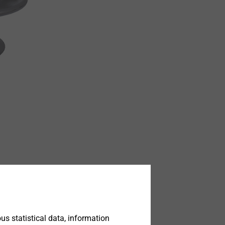
s statistical data, information