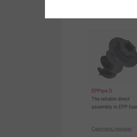
Further Products
Automated assembly and
technical cleanliness
Automated assembly and
technical cleanliness
Technical details & coatings
Technical details & coatings
EPPsys D
Micro screws
The reliable direct
assembly in EPP fo
Micro screws
Смотреть продукт
Structural components
made of plastics