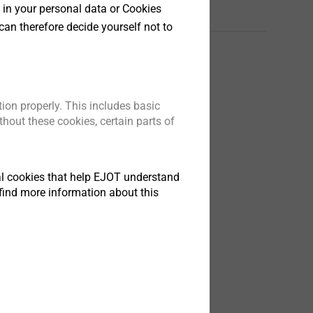
 in your personal data or Cookies
Английский
can therefore decide yourself not to
sys_DR_Flyer_01.23_en.pdf
822 KB
ion properly. This includes basic
hout these cookies, certain parts of
tical cookies that help EJOT understand
find more information about this