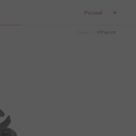
Домой
EPPsys DR