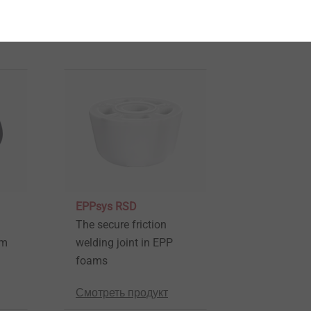
EPPsys RSD
The secure friction
am
welding joint in EPP
foams
Смотреть продукт