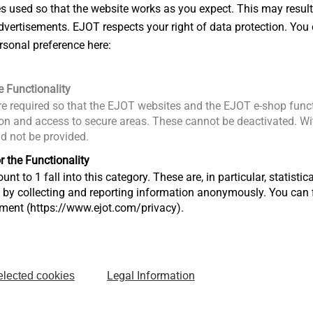
es used so that the website works as you expect. This may result
Русский
achment of EPP parts to thin-walled
vertisements. EJOT respects your right of data protection. You 
rsonal preference here:
-fit of the mounted parts
EJOT_EPP
ness range
e Functionality
ensation within the clamping thickness
e required so that the EJOT websites and the EJOT e-shop funct
n and access to secure areas. These cannot be deactivated. Wit
mpensation
ld not be provided.
o used plastic material
r the Functionality
unt to 1 fall into this category. These are, in particular, statis
s by collecting and reporting information anonymously. You can 
tment (https://www.ejot.com/privacy).
otline
pplications Engineer
hotline@ejot.com
+49 2751 529-123
Legal Information
elected cookies