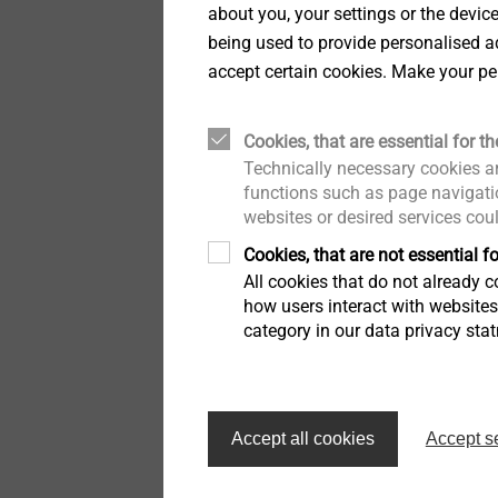
EPPsys D screw
about you, your settings or the devic
Fastening solutions for
Easy, subsequent att
being used to provide personalised ad
honeycomb and foam
Солнечные батареи
structures
components
accept certain cookies. Make your pe
Easy and secure snap
Инструмент для
Large clamping thick
Fastening solutions for
установки
Cookies, that are essential for th
honeycomb and foam
Axial tolerance comp
structures
Technically necessary cookies ar
range
functions such as page navigatio
Для крепления профлиста
Radial tolerance co
websites or desired services cou
Hybrid parts & insert
Weight savings due t
molding
Cookies, that are not essential fo
Recyclable
Аксессуары
All cookies that do not already co
how users interact with website
Hybrid parts & insert
molding
category in our data privacy sta
H
A
Headlamp adjustment
systems
Accept all cookies
Accept s
Headlamp adjustment
systems