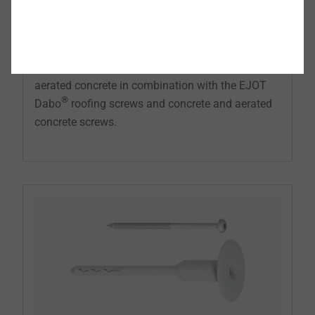
The EJOT metal stress plates are the ideal
supplement to securing insulation materials and
roofing membranes on substructures made of
wood, wood-based materials, concrete and
aerated concrete in combination with the EJOT
®
Dabo
roofing screws and concrete and aerated
concrete screws.