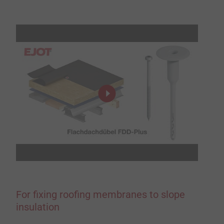
For fixing roofing membranes to slope
insulation