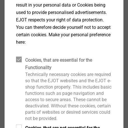
for all renovation cases.
result in your personal data or Cookies being
used to provide personalised advertisements.
EJOT respects your right of data protection.
You can therefore decide yourself not to accept
certain cookies. Make your personal preference
here:
Cookies, that are essential for the
Functionality
Technically necessary cookies are required
so that the EJOT websites and the EJOT e-
shop function properly. This includes basic
functions such as page navigation and
access to secure areas. These cannot be
Plastic stress plates
deactivated. Without these cookies, certain
parts of websites or desired services could
For special requirements of resistance to
not be provided.
imposed loads, EJOT recommends tube washers