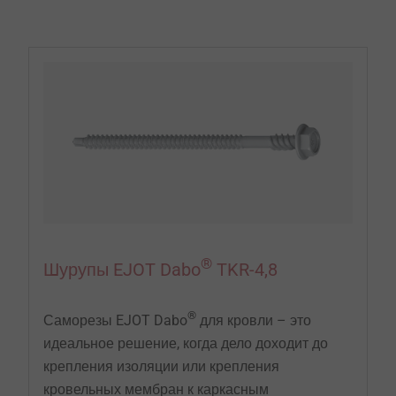
EJOT предлагает профессиональные крепежные
элементы и монтажные инструменты для
эффективного крепления изоляционной и
гидроизоляционной мембраны на плоских крышах
и крышах с небольшим уклоном.
®
Шурупы EJOT Dabo
TKR-4,8
®
Саморезы EJOT Dabo
для кровли – это
идеальное решение, когда дело доходит до
крепления изоляции или крепления
кровельных мембран к каркасным