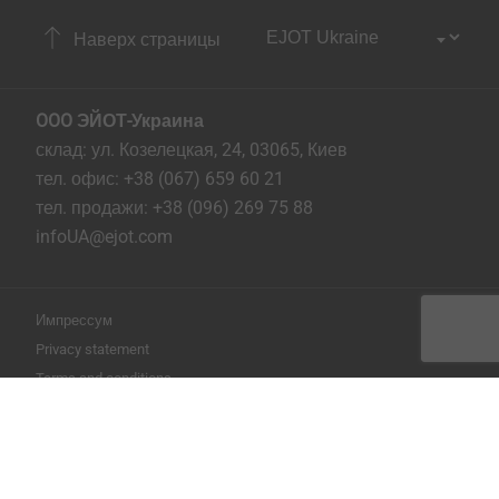
Наверх страницы
OOO ЭЙОТ-Украина
склад: ул. Козелецкая, 24, 03065, Киев
тел. офис: +38 (067) 659 60 21
тел. продажи: +38 (096) 269 75 88
infoUA@ejot.com
Импрессум
Privacy statement
Terms and conditions
Печать страницы
Copyright © 2026 EJOT