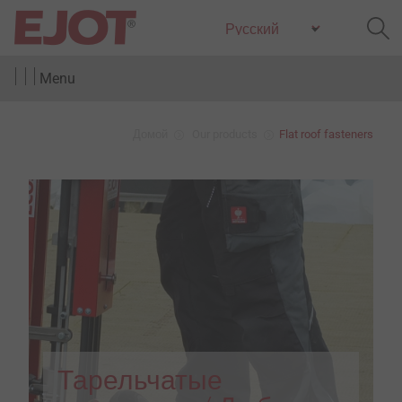
Menu
Домой
Our products
Flat roof fasteners
Тарельчатые