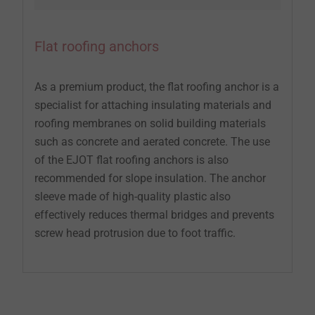
Flat roofing anchors
As a premium product, the flat roofing anchor is a
specialist for attaching insulating materials and
roofing membranes on solid building materials
such as concrete and aerated concrete. The use
of the EJOT flat roofing anchors is also
recommended for slope insulation. The anchor
sleeve made of high-quality plastic also
effectively reduces thermal bridges and prevents
screw head protrusion due to foot traffic.