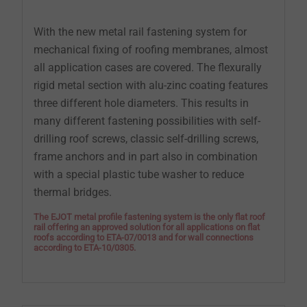
With the new metal rail fastening system for
mechanical fixing of roofing membranes, almost
all application cases are covered. The flexurally
rigid metal section with alu-zinc coating features
three different hole diameters. This results in
many different fastening possibilities with self-
drilling roof screws, classic self-drilling screws,
frame anchors and in part also in combination
with a special plastic tube washer to reduce
thermal bridges.
The EJOT metal profile fastening system is the only flat roof
rail offering an approved solution for all applications on flat
roofs according to ETA-07/0013 and for wall connections
according to ETA-10/0305.