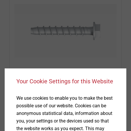
®
EJOT
concrete and aerated concrete
screws
Your Cookie Settings for this Website
When it comes to attaching insulation or roofing
We use cookies to enable you to make the best
membranes to substructures made of concrete
possible use of our website. Cookies can be
and aerated concrete, EJOT concrete and aerated
anonymous statistical data, information about
concrete screws achieve the best results. Pull-out
you, your settings or the devices used so that
tests have to be arranged with our service team
the website works as you expect. This may