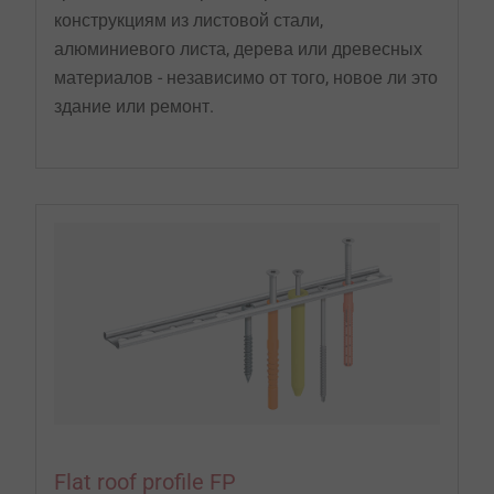
конструкциям из листовой стали,
алюминиевого листа, дерева или древесных
материалов - независимо от того, новое ли это
здание или ремонт.
Flat roof profile FP