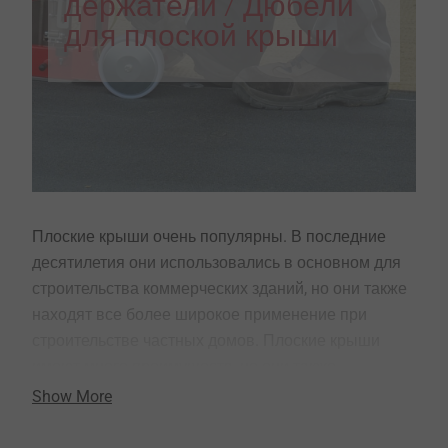
держатели / Дюбели
для плоской крыши
Плоские крыши очень популярны. В последние
десятилетия они использовались в основном для
строительства коммерческих зданий, но они также
находят все более широкое применение при
строительстве частных домов. Плоские крыши
имеют много преимуществ, но они также
предъявляют особые требования к установщику и
Show More
крепежу.