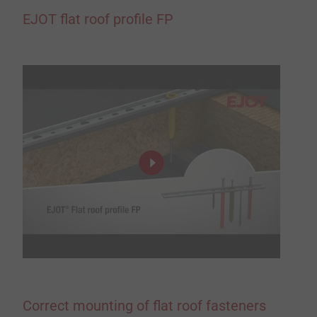
EJOT flat roof profile FP
Correct mounting of flat roof fasteners