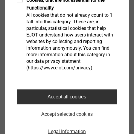
Cookies, that are not essential for the
®
in combination with EJOT Dabo
screws. The
Functionality
high-quality plastic also effectively reduces
All cookies that do not already count to 1
thermal bridges.
fall into this category. These are, in
particular, statistical cookies that help
EJOT understand how users interact with
websites by collecting and reporting
information anonymously. You can find
more information about this category in
our data privacy statment
(https://www.ejot.com/privacy).
Accept all cookies
Accept selected cookies
Metal stress plate
Legal Information